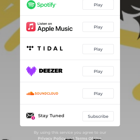
Play
Play
Play
Play
Play
Stay Tuned
Subscribe
By using this service you agree to our
Privacy Policy
and
Terms Of Use
.