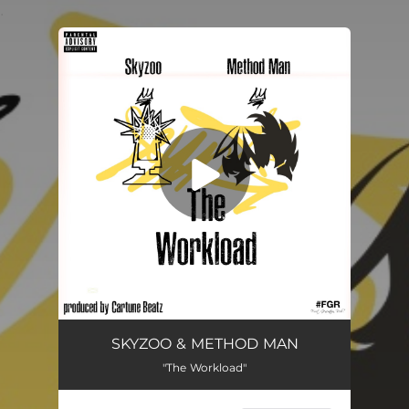
.
You're all set!
The Workload
03:11
SKYZOO & METHOD MAN
"The Workload"