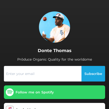
.
Donte Thomas
Prōduce Organic Quality for the worldome
Subscribe
Follow me on Spotify