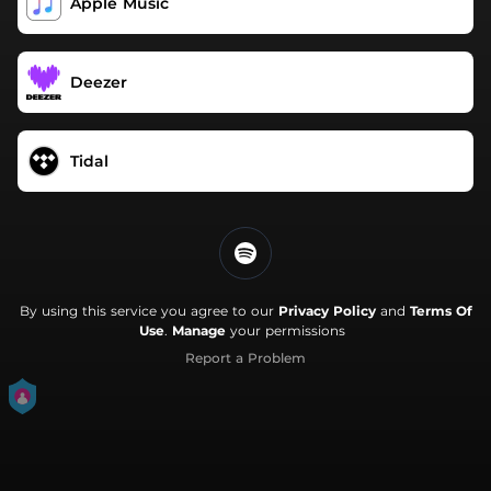
Apple Music
Deezer
Tidal
By using this service you agree to our
Privacy Policy
and
Terms Of
Use
.
Manage
your permissions
Report a Problem